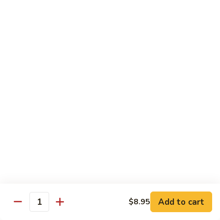
w. White Rice & 5 Pancakes
虾
103.
103. Moo Shu Chicken 木须鸡
Moo
Shu
$14.95
Chicken
木
103.
103. Moo Shu Roast Pork 木须叉烧
须
Moo
鸡
Shu
$14.95
Roast
Pork
104.
104. Moo Shu Shrimp 木须虾
木
Moo
须
Shu
$15.50
叉
Shrimp
烧
木
104.
104. Moo Shu Beef 木须牛
须
Moo
虾
Shu
$15.50
Add to cart
$8.95
Quantity
Beef