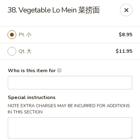
China King - Massillon
38. Vegetable Lo Mein 菜捞面
1409 Amherst Rd NE Massillon, OH 44646
Pick up
ASAP
Pt. 小
$8.95
Qt. 大
$11.95
Who is this item for
Special instructions
NOTE EXTRA CHARGES MAY BE INCURRED FOR ADDITIONS
China King - Massillon
IN THIS SECTION
11:00AM - 10:00PM
Open
Store info
Call us