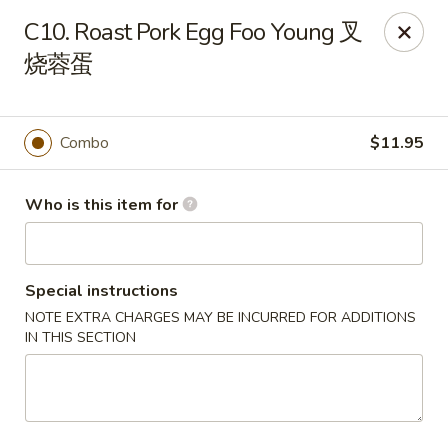
China King - Massillon
C10. Roast Pork Egg Foo Young 叉
1409 Amherst Rd NE Massillon, OH 44646
烧蓉蛋
Pick up
Select Time
Combo
$11.95
Who is this item for
Special instructions
NOTE EXTRA CHARGES MAY BE INCURRED FOR ADDITIONS
IN THIS SECTION
China King - Massillon
Opens at 10:30AM
Closed
Store info
Call us