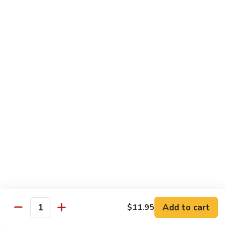
w. White Rice & 5 Pancakes
虾
103.
103. Moo Shu Chicken 木须鸡
Moo
Shu
$14.95
Chicken
木
103.
103. Moo Shu Roast Pork 木须叉烧
须
Moo
鸡
Shu
$14.95
Roast
Pork
104.
104. Moo Shu Shrimp 木须虾
木
Moo
须
Shu
$15.50
叉
Shrimp
烧
木
104.
104. Moo Shu Beef 木须牛
须
Moo
虾
Shu
$15.50
Add to cart
$11.95
Quantity
Beef