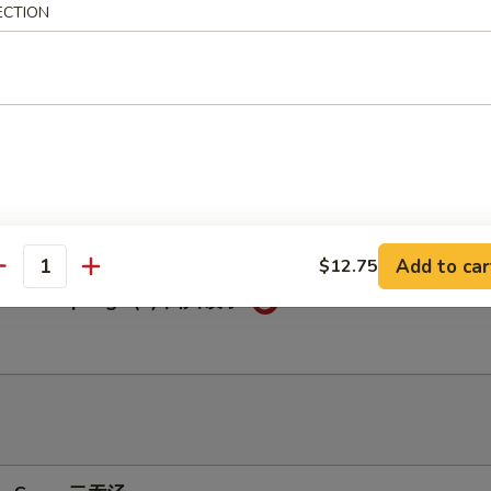
ECTION
c Chicken Wings (6) 鱼香鸡翅
c Dumplings (8) 鱼香饺子
Add to car
$12.75
antity
huan Dumplings (8) 四川饺子