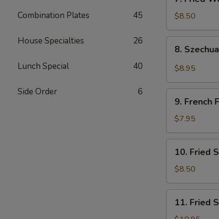
吐
Fried
司
Combination Plates
45
Wonton
$8.50
(Pork)
(10)
House Specialties
26
8.
8. Szech
炸
Szechuan
肉
Wonton
Lunch Special
40
$8.95
云
四
吞
川
Side Order
6
9.
云
9. French
French
吞
Fries
$7.95
薯
条
10.
10. Fried
Fried
Scallops
$8.50
(10)
炸
11.
11. Fried
干
Fried
贝
Shrimp