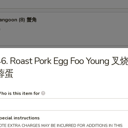
Rangoon (8) 蟹角
e
n on Stick (4) 鸡串
46. Roast Pork Egg Foo Young 叉
蓉蛋
 Donut (10) 炸包
ho is this item for
en Wings (6) 鸡翅
pecial instructions
OTE EXTRA CHARGES MAY BE INCURRED FOR ADDITIONS IN THIS