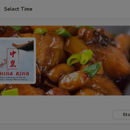
Select Time
Sto