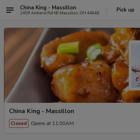
China King - Massillon
Pick up
1409 Amherst Rd NE Massillon, OH 44646
China King - Massillon
Opens at 11:00AM
Closed