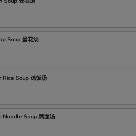
on Soup 云吞汤
Drop Soup 蛋花汤
en Rice Soup 鸡饭汤
en Noodle Soup 鸡面汤