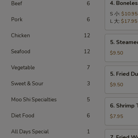
4. Bonele
Beef
6
卷
Boneless
B-
S 小:
$10.95
Pork
6
B-
L 大:
$17.95
Q
Chicken
12
Ribs
5.
5. Steame
无
Steamed
骨
Seafood
12
Dumplings
$9.50
排
(8)
水
Vegetable
7
5.
5. Fried D
饺
Fried
Sweet & Sour
3
Dumplings
$9.50
(8)
锅
Moo Shi Specialties
5
6.
6. Shrimp
贴
Shrimp
Diet Food
6
Toast
$7.95
(4)
虾
All Days Special
1
7.
7. Fried 