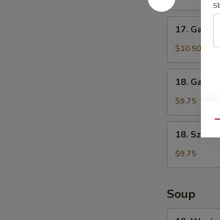
S
(6)
鸡
17.
17. Garli
翅
Garlic
Chicken
$10.50
Wings
(6)
18.
鱼
18. Garli
Garlic
香
Dumplings
$9.75
鸡
(8)
翅
鱼
Qu
18.
香
18. Szec
Szechuan
饺
Dumplings
$9.75
子
(8)
四
川
Soup
饺
子
19.