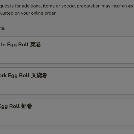
quests for additional items or special preparation may incur an
ex
ulated on your online order.
rs
ble Egg Roll 菜卷
Pork Egg Roll 叉烧卷
 Egg Roll 虾卷