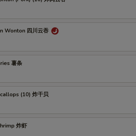
uan Wonton 四川云吞
 Fries 薯条
 Scallops (10) 炸干贝
 Shrimp 炸虾