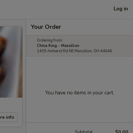
Log in
Your Order
Ordering from:
China King - Massillon
1409 Amherst Rd NE Massillon, OH 44646
You have no items in your cart.
re info
Subtotal
$0.00