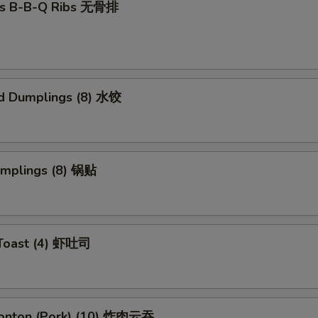
ss B-B-Q Ribs 无骨排
d Dumplings (8) 水饺
umplings (8) 锅贴
 Toast (4) 虾吐司
Wonton (Pork) (10) 炸肉云吞