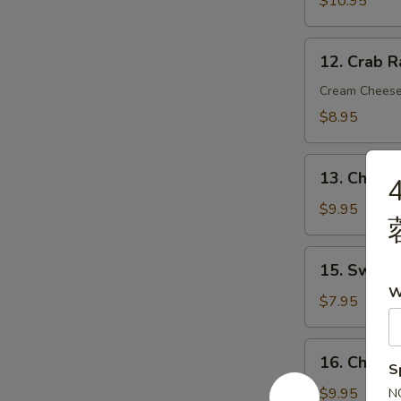
$10.95
炸
虾
12.
12. Crab 
Crab
Rangoon
Cream Chees
(8)
$8.95
蟹
角
13.
13. Chicke
Chicken
on
$9.95
Stick
(4)
15.
15. Sweet
鸡
Sweet
W
串
Donut
$7.95
(10)
炸
16.
16. Chick
包
S
Chicken
Wings
$9.95
N