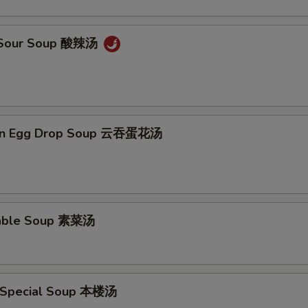
& Sour Soup 酸辣汤
on Egg Drop Soup 云吞蛋花汤
table Soup 素菜汤
 Special Soup 本楼汤