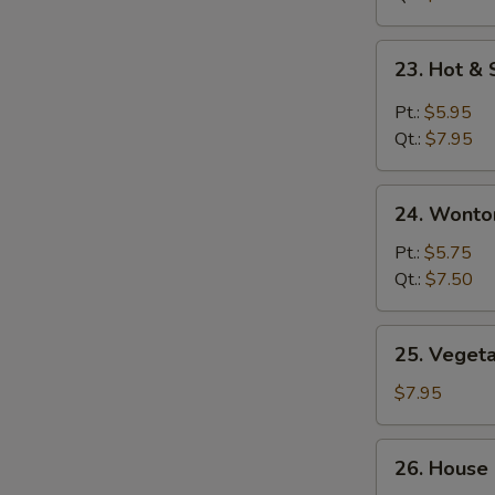
鸡
面
23.
23. Hot 
汤
Hot
&
Pt.:
$5.95
Sour
Qt.:
$7.95
Soup
酸
24.
辣
24. Wont
Wonton
汤
Egg
Pt.:
$5.75
Drop
Qt.:
$7.50
Soup
云
25.
25. Vege
吞
Vegetable
蛋
Soup
$7.95
花
素
汤
菜
26.
26. House
汤
House