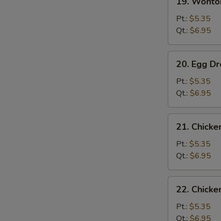
19. Wont
Wonton
Soup
Pt.:
$5.35
云
Qt.:
$6.95
吞
汤
20.
20. Egg 
Egg
Drop
Pt.:
$5.35
Soup
Qt.:
$6.95
蛋
花
21.
21. Chick
汤
Chicken
Rice
Pt.:
$5.35
Soup
Qt.:
$6.95
鸡
饭
22.
22. Chick
汤
Chicken
Noodle
Pt.:
$5.35
Soup
Qt.:
$6.95