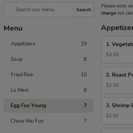
Please note: re
Search
charge
not calc
Appetize
Menu
1.
Appetizers
19
1. Vegeta
Vegetable
Egg
$2.30
Soup
8
Roll
菜
2.
Fried Rice
10
2. Roast 
卷
Roast
Pork
$2.30
Lo Mein
8
Egg
Roll
3.
3. Shrimp
Egg Foo Young
7
叉
Shrimp
烧
Egg
$2.50
卷
Chow Mei Fun
7
Roll
虾
4.