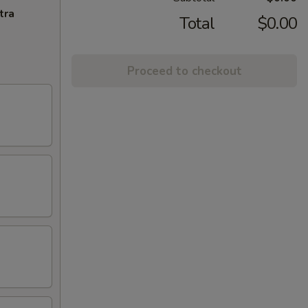
tra
Total
$0.00
Proceed to checkout