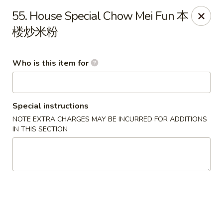
China King - Massillon
55. House Special Chow Mei Fun 本
1409 Amherst Rd NE Massillon, OH 44646
楼炒米粉
Pick up
ASAP
Who is this item for
Special instructions
NOTE EXTRA CHARGES MAY BE INCURRED FOR ADDITIONS
IN THIS SECTION
China King - Massillon
10:30AM - 10:00PM
Open
Store info
Call us