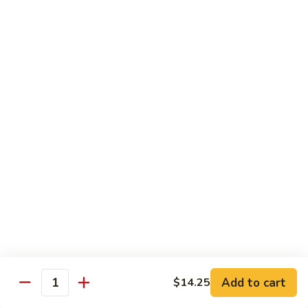
w. White Rice & 5 Pancakes
虾
103.
103. Moo Shu Chicken 木须鸡
Moo
Shu
$14.95
Chicken
木
103.
103. Moo Shu Roast Pork 木须叉烧
须
Moo
鸡
Shu
$14.95
Roast
Pork
104.
104. Moo Shu Shrimp 木须虾
木
Moo
须
Shu
$15.50
叉
Shrimp
烧
木
104.
104. Moo Shu Beef 木须牛
须
Moo
虾
Shu
$15.50
Add to cart
$14.25
Quantity
Beef