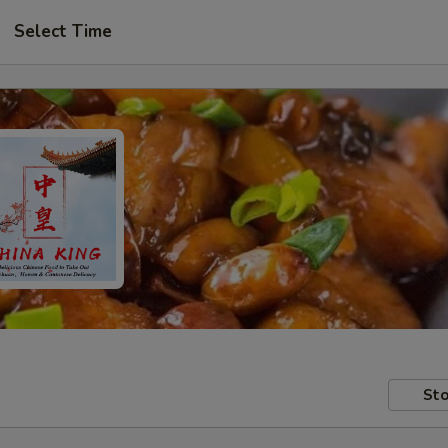
Select Time
Sto