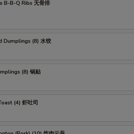
ss B-B-Q Ribs 无骨排
d Dumplings (8) 水饺
umplings (8) 锅贴
 Toast (4) 虾吐司
Wonton (Pork) (10) 炸肉云吞