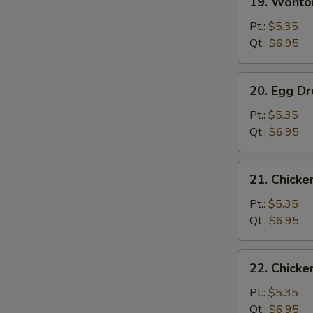
19. Wont
Wonton
Soup
Pt.:
$5.35
云
Qt.:
$6.95
吞
汤
20.
20. Egg 
Egg
Drop
Pt.:
$5.35
Soup
Qt.:
$6.95
蛋
花
21.
21. Chick
汤
Chicken
Rice
Pt.:
$5.35
Soup
Qt.:
$6.95
鸡
饭
22.
22. Chick
汤
Chicken
Noodle
Pt.:
$5.35
Soup
Qt.:
$6.95