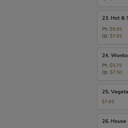
鸡
面
23.
23. Hot 
汤
Hot
&
Pt.:
$5.95
Sour
Qt.:
$7.95
Soup
酸
24.
辣
24. Wont
Wonton
汤
Egg
Pt.:
$5.75
Drop
Qt.:
$7.50
Soup
云
25.
25. Vege
吞
Vegetable
蛋
Soup
$7.95
花
素
汤
菜
26.
26. House
汤
House