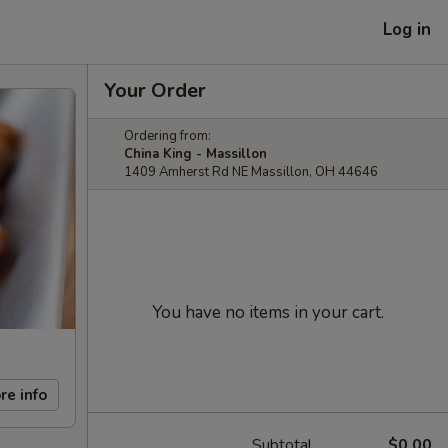
Log in
Your Order
Ordering from:
China King - Massillon
1409 Amherst Rd NE Massillon, OH 44646
You have no items in your cart.
re info
Subtotal
$0.00