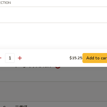
ECTION
c Chicken Wings (6) 鱼香鸡翅
c Dumplings (8) 鱼香饺子
Add to car
$15.25
antity
huan Dumplings (8) 四川饺子