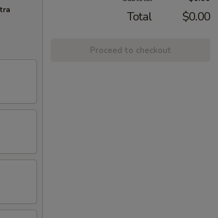
tra
Total
$0.00
Proceed to checkout