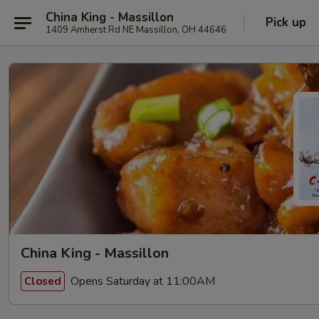
China King - Massillon
Pick up
1409 Amherst Rd NE Massillon, OH 44646
China King - Massillon
Opens Saturday at 11:00AM
Closed