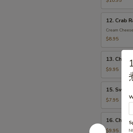
$10.95
炸
虾
12.
12. Crab 
Crab
Rangoon
Cream Chees
(8)
$8.95
蟹
角
13.
13. Chicke
1
Chicken
on
$9.95
Stick
(4)
15.
15. Sweet
鸡
Sweet
W
串
Donut
$7.95
(10)
炸
16.
16. Chick
包
S
Chicken
Wings
$9.95
N