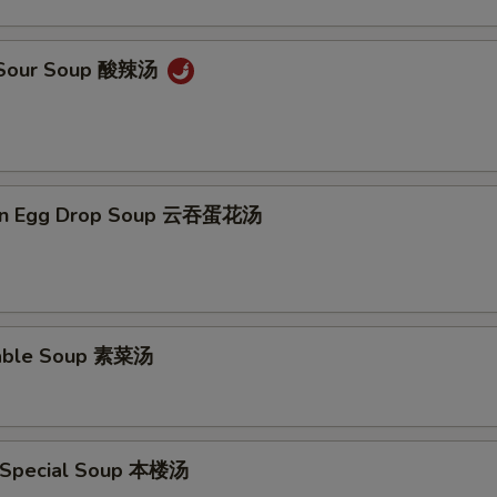
& Sour Soup 酸辣汤
on Egg Drop Soup 云吞蛋花汤
table Soup 素菜汤
 Special Soup 本楼汤