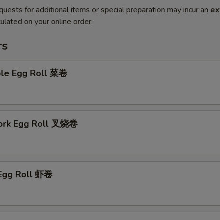
quests for additional items or special preparation may incur an
ex
ulated on your online order.
rs
ble Egg Roll 菜卷
Pork Egg Roll 叉烧卷
 Egg Roll 虾卷