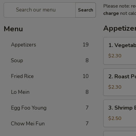
Please note: re
Search
charge
not calc
Appetize
Menu
1.
Appetizers
19
1. Vegeta
Vegetable
Egg
$2.30
Soup
8
Roll
菜
2.
Fried Rice
10
2. Roast 
卷
Roast
Pork
$2.30
Lo Mein
8
Egg
Roll
3.
3. Shrimp
Egg Foo Young
7
叉
Shrimp
烧
Egg
$2.50
卷
Chow Mei Fun
7
Roll
虾
4.