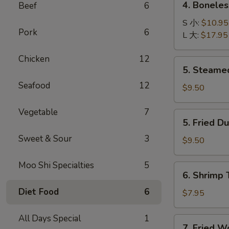
4. Bonele
Beef
6
卷
Boneless
B-
S 小:
$10.95
Pork
6
B-
L 大:
$17.95
Q
Chicken
12
Ribs
5.
5. Steame
无
Steamed
骨
Seafood
12
Dumplings
$9.50
排
(8)
水
Vegetable
7
5.
5. Fried D
饺
Fried
Sweet & Sour
3
Dumplings
$9.50
(8)
锅
Moo Shi Specialties
5
6.
6. Shrimp
贴
Shrimp
Diet Food
6
Toast
$7.95
(4)
虾
All Days Special
1
7.
7. Fried 