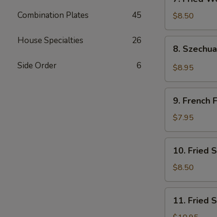
吐
Fried
司
Combination Plates
45
Wonton
$8.50
(Pork)
(10)
House Specialties
26
8.
8. Szech
炸
Szechuan
肉
Wonton
Side Order
6
$8.95
云
四
吞
川
9.
云
9. French
French
吞
Fries
$7.95
薯
条
10.
10. Fried
Fried
Scallops
$8.50
(10)
炸
11.
11. Fried
干
Fried
贝
Shrimp