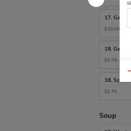
S
(6)
鸡
17.
17. Garli
翅
Garlic
Chicken
$10.50
Wings
(6)
18.
鱼
18. Garli
Garlic
香
Dumplings
$9.75
鸡
(8)
翅
鱼
Qu
18.
香
18. Szec
Szechuan
饺
Dumplings
$9.75
子
(8)
四
川
Soup
饺
子
19.