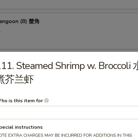
Rangoon (8) 蟹角
e
n on Stick (4) 鸡串
11. Steamed Shrimp w. Broccoli 
煮芥兰虾
 Donut (10) 炸包
ho is this item for
en Wings (6) 鸡翅
pecial instructions
OTE EXTRA CHARGES MAY BE INCURRED FOR ADDITIONS IN THIS