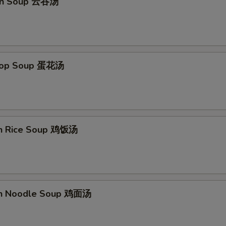
on Soup 云吞汤
Drop Soup 蛋花汤
en Rice Soup 鸡饭汤
en Noodle Soup 鸡面汤