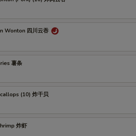
uan Wonton 四川云吞
 Fries 薯条
 Scallops (10) 炸干贝
 Shrimp 炸虾