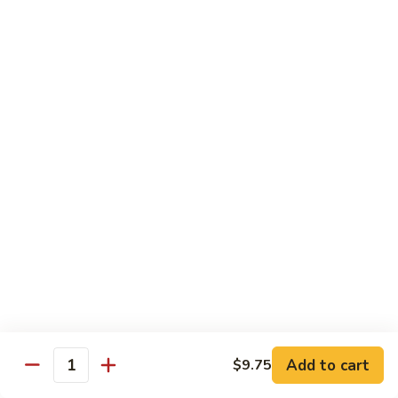
w. White Rice & 5 Pancakes
虾
103.
103. Moo Shu Chicken 木须鸡
Moo
Shu
$14.95
Chicken
木
103.
103. Moo Shu Roast Pork 木须叉烧
须
Moo
鸡
Shu
$14.95
Roast
Pork
104.
104. Moo Shu Shrimp 木须虾
木
Moo
须
Shu
$15.50
叉
Shrimp
烧
木
104.
104. Moo Shu Beef 木须牛
须
Moo
虾
Shu
$15.50
Add to cart
$9.75
Quantity
Beef