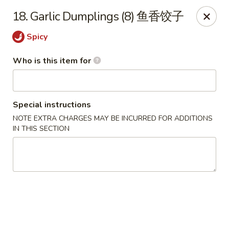
China King - Massillon
18. Garlic Dumplings (8) 鱼香饺子
1409 Amherst Rd NE Massillon, OH 44646
Spicy
Pick up
Select Time
Who is this item for
Special instructions
NOTE EXTRA CHARGES MAY BE INCURRED FOR ADDITIONS
IN THIS SECTION
China King - Massillon
Opens at 10:30AM
Closed
Store info
Call us