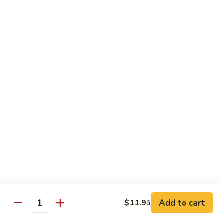
w. White Rice & 5 Pancakes
虾
103.
103. Moo Shu Chicken 木须鸡
Moo
Shu
$14.95
Chicken
木
103.
103. Moo Shu Roast Pork 木须叉烧
须
Moo
鸡
Shu
$14.95
Roast
Pork
104.
104. Moo Shu Shrimp 木须虾
木
Moo
须
Shu
$15.50
叉
Shrimp
烧
木
104.
104. Moo Shu Beef 木须牛
须
Moo
虾
Shu
$15.50
Add to cart
$11.95
Quantity
Beef