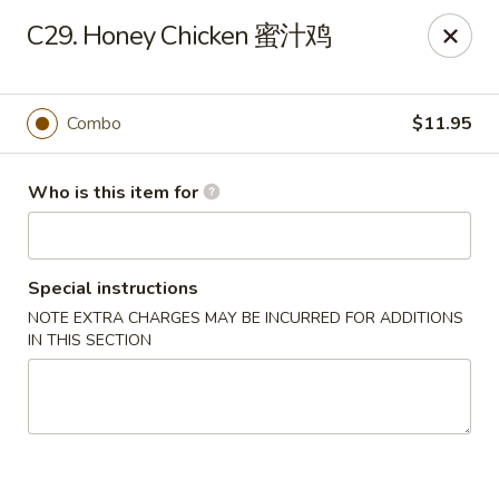
China King - Massillon
C29. Honey Chicken 蜜汁鸡
1409 Amherst Rd NE Massillon, OH 44646
Pick up
Select Time
Combo
$11.95
Who is this item for
Special instructions
NOTE EXTRA CHARGES MAY BE INCURRED FOR ADDITIONS
IN THIS SECTION
China King - Massillon
Opens at 10:30AM
Closed
Store info
Call us