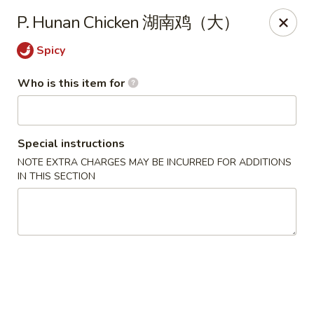
China King - Massillon
P. Hunan Chicken 湖南鸡（大）
1409 Amherst Rd NE Massillon, OH 44646
Spicy
Pick up
Select Time
Who is this item for
Special instructions
NOTE EXTRA CHARGES MAY BE INCURRED FOR ADDITIONS
IN THIS SECTION
China King - Massillon
Opens at 11:00AM
Closed
Store info
Call us