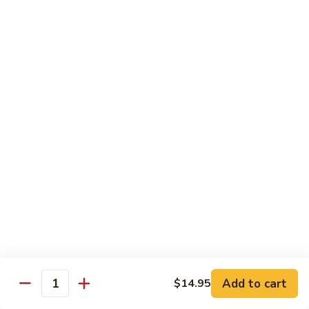
w. White Rice & 5 Pancakes
虾
103.
103. Moo Shu Chicken 木须鸡
Moo
Shu
$14.95
Chicken
木
103.
103. Moo Shu Roast Pork 木须叉烧
须
Moo
鸡
Shu
$14.95
Roast
Pork
104.
104. Moo Shu Shrimp 木须虾
木
Moo
须
Shu
$15.50
叉
Shrimp
烧
木
104.
104. Moo Shu Beef 木须牛
须
Moo
虾
Shu
$15.50
Add to cart
$14.95
Quantity
Beef