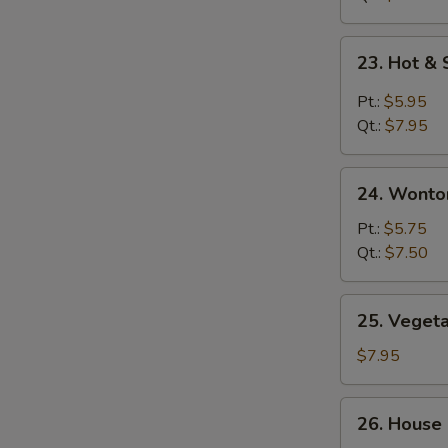
鸡
面
23.
23. Hot 
汤
Hot
&
Pt.:
$5.95
Sour
Qt.:
$7.95
Soup
酸
24.
辣
24. Wont
Wonton
汤
Egg
Pt.:
$5.75
Drop
Qt.:
$7.50
Soup
云
25.
25. Vege
吞
Vegetable
蛋
Soup
$7.95
花
素
汤
菜
26.
26. House
汤
House