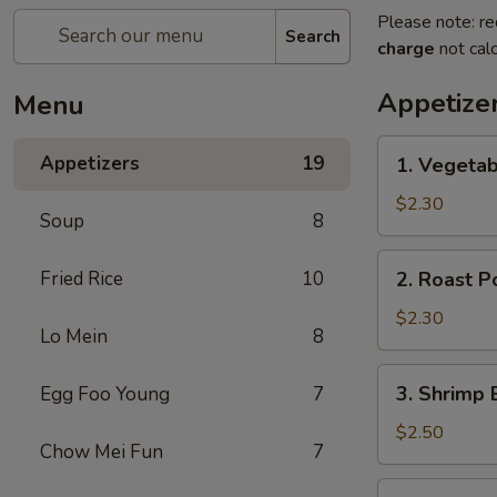
Please note: re
Search
charge
not calc
Appetize
Menu
1.
Appetizers
19
1. Vegeta
Vegetable
Egg
$2.30
Soup
8
Roll
菜
2.
Fried Rice
10
2. Roast 
卷
Roast
Pork
$2.30
Lo Mein
8
Egg
Roll
3.
3. Shrimp
Egg Foo Young
7
叉
Shrimp
烧
Egg
$2.50
卷
Chow Mei Fun
7
Roll
虾
4.