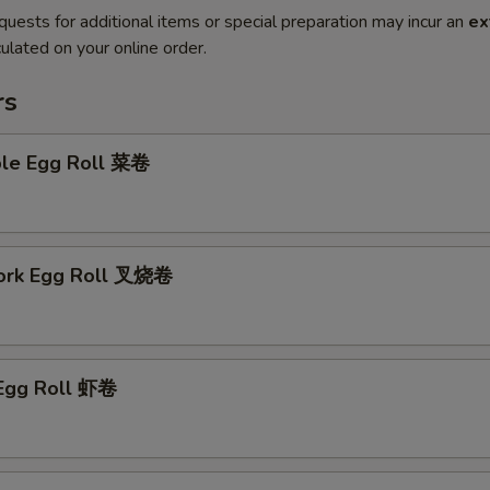
quests for additional items or special preparation may incur an
ex
ulated on your online order.
rs
ble Egg Roll 菜卷
Pork Egg Roll 叉烧卷
 Egg Roll 虾卷