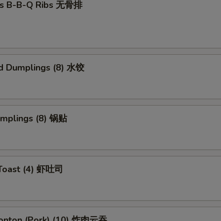
ss B-B-Q Ribs 无骨排
d Dumplings (8) 水饺
umplings (8) 锅贴
 Toast (4) 虾吐司
Wonton (Pork) (10) 炸肉云吞