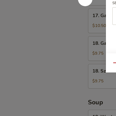
S
(6)
鸡
17.
17. Garli
翅
Garlic
Chicken
$10.50
Wings
(6)
18.
鱼
18. Garli
Garlic
香
Dumplings
$9.75
鸡
(8)
翅
鱼
Qu
18.
香
18. Szec
Szechuan
饺
Dumplings
$9.75
子
(8)
四
川
Soup
饺
子
19.