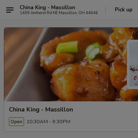
China King - Massillon
Pick up
1409 Amherst Rd NE Massillon, OH 44646
China King - Massillon
10:30AM - 9:30PM
Open