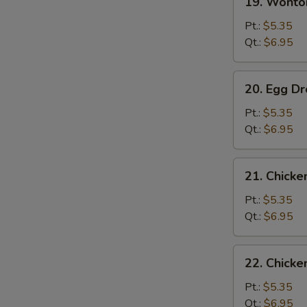
19. Wont
Wonton
Soup
Pt.:
$5.35
云
Qt.:
$6.95
吞
汤
20.
20. Egg 
Egg
Drop
Pt.:
$5.35
Soup
Qt.:
$6.95
蛋
花
21.
21. Chick
汤
Chicken
Rice
Pt.:
$5.35
Soup
Qt.:
$6.95
鸡
饭
22.
22. Chick
汤
Chicken
Noodle
Pt.:
$5.35
Soup
Qt.:
$6.95