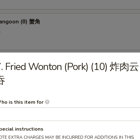
Rangoon (8) 蟹角
e
n on Stick (4) 鸡串
. Fried Wonton (Pork) (10) 炸肉云
吞
 Donut (10) 炸包
ho is this item for
en Wings (6) 鸡翅
pecial instructions
OTE EXTRA CHARGES MAY BE INCURRED FOR ADDITIONS IN THIS