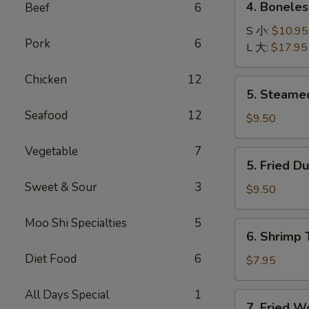
4. Bonele
Beef
6
卷
Boneless
B-
S 小:
$10.95
Pork
6
B-
L 大:
$17.95
Q
Chicken
12
Ribs
5.
5. Steame
无
Steamed
骨
Seafood
12
Dumplings
$9.50
排
(8)
水
Vegetable
7
5.
5. Fried D
饺
Fried
Sweet & Sour
3
Dumplings
$9.50
(8)
锅
Moo Shi Specialties
5
6.
6. Shrimp
贴
Shrimp
Diet Food
6
Toast
$7.95
(4)
虾
All Days Special
1
7.
7. Fried 