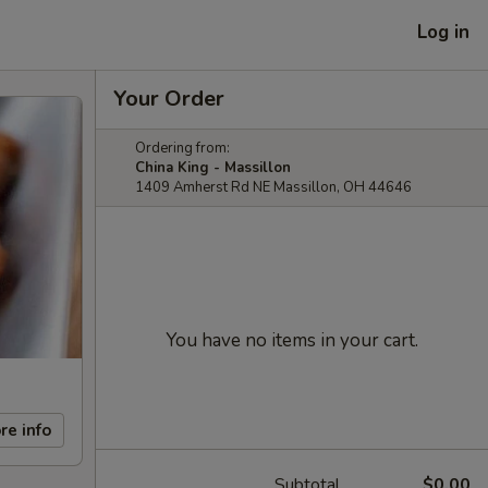
Log in
Your Order
Ordering from:
China King - Massillon
1409 Amherst Rd NE Massillon, OH 44646
You have no items in your cart.
re info
Subtotal
$0.00