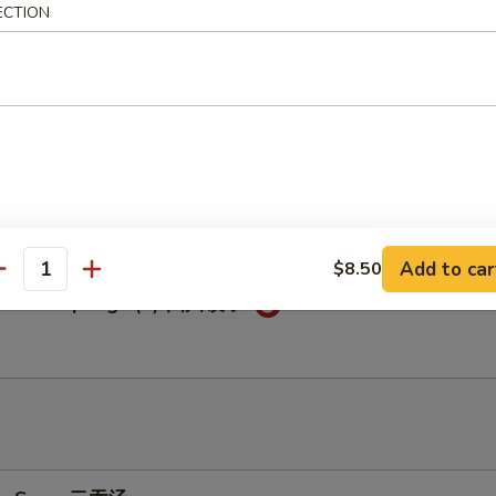
ECTION
c Chicken Wings (6) 鱼香鸡翅
c Dumplings (8) 鱼香饺子
Add to car
$8.50
antity
huan Dumplings (8) 四川饺子