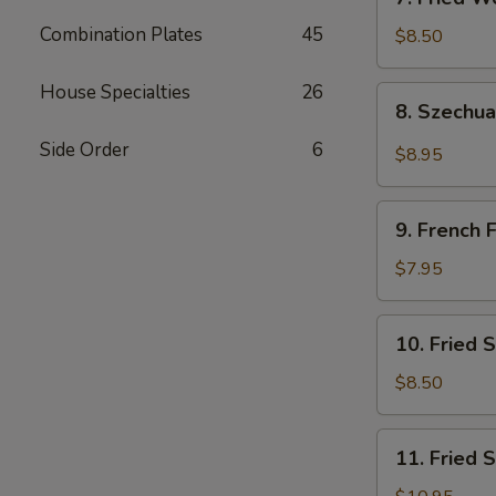
吐
Fried
司
Combination Plates
45
Wonton
$8.50
(Pork)
(10)
House Specialties
26
8.
8. Szech
炸
Szechuan
肉
Wonton
Side Order
6
$8.95
云
四
吞
川
9.
云
9. French
French
吞
Fries
$7.95
薯
条
10.
10. Fried
Fried
Scallops
$8.50
(10)
炸
11.
11. Fried
干
Fried
贝
Shrimp