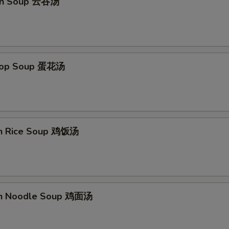
on Soup 云吞汤
Drop Soup 蛋花汤
en Rice Soup 鸡饭汤
en Noodle Soup 鸡面汤