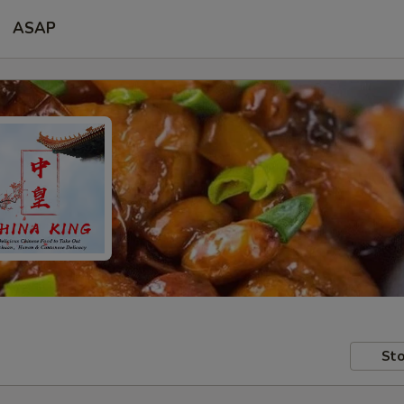
ASAP
Sto