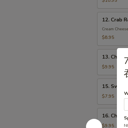
$10.95
炸
虾
12.
12. Crab 
Crab
Rangoon
Cream Chees
(8)
$8.95
蟹
角
13.
13. Chicke
7
Chicken
on
$9.95
Stick
(4)
15.
15. Sweet
鸡
Sweet
W
串
Donut
$7.95
(10)
炸
16.
16. Chick
包
S
Chicken
Wings
$9.95
N