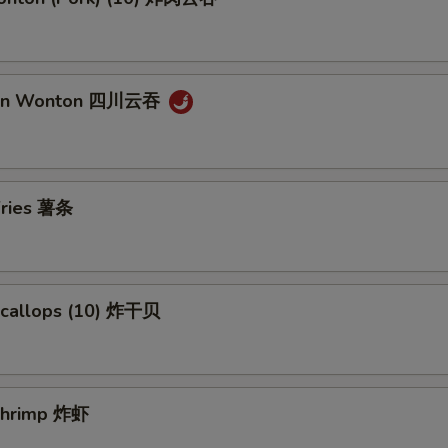
uan Wonton 四川云吞
 Fries 薯条
 Scallops (10) 炸干贝
 Shrimp 炸虾