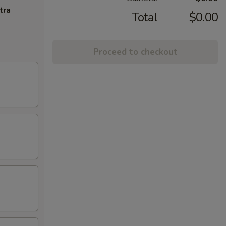
tra
Total
$0.00
Proceed to checkout