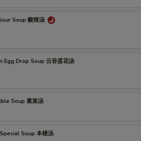
& Sour Soup 酸辣汤
on Egg Drop Soup 云吞蛋花汤
table Soup 素菜汤
 Special Soup 本楼汤