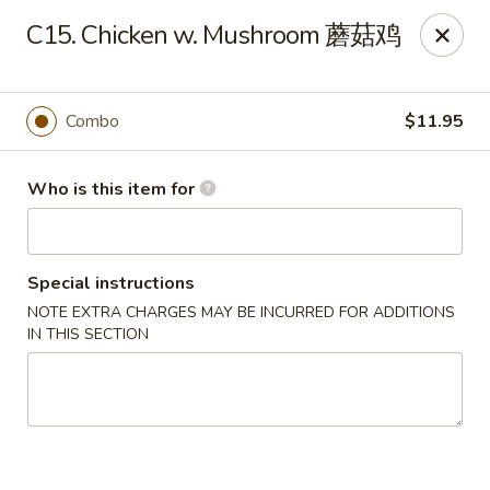
China King - Massillon
C15. Chicken w. Mushroom 蘑菇鸡
1409 Amherst Rd NE Massillon, OH 44646
Pick up
Select Time
Combo
$11.95
Who is this item for
Special instructions
NOTE EXTRA CHARGES MAY BE INCURRED FOR ADDITIONS
IN THIS SECTION
China King - Massillon
Opens at 11:00AM
Closed
Store info
Call us