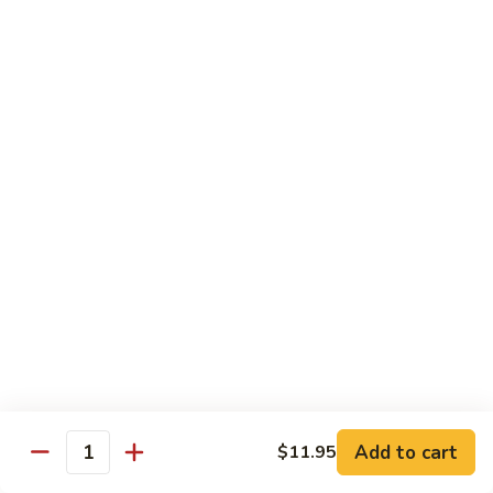
w. White Rice & 5 Pancakes
虾
103.
103. Moo Shu Chicken 木须鸡
Moo
Shu
$14.95
Chicken
木
103.
103. Moo Shu Roast Pork 木须叉烧
须
Moo
鸡
Shu
$14.95
Roast
Pork
104.
104. Moo Shu Shrimp 木须虾
木
Moo
须
Shu
$15.50
叉
Shrimp
烧
木
104.
104. Moo Shu Beef 木须牛
须
Moo
虾
Shu
$15.50
Add to cart
$11.95
Quantity
Beef