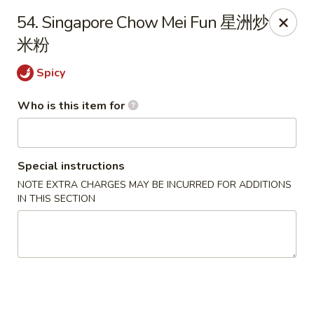
China King - Massillon
54. Singapore Chow Mei Fun 星洲炒
1409 Amherst Rd NE Massillon, OH 44646
米粉
Pick up
Select Time
Spicy
Who is this item for
Special instructions
NOTE EXTRA CHARGES MAY BE INCURRED FOR ADDITIONS
IN THIS SECTION
China King - Massillon
Opens Thursday at 10:30AM
Closed
Store info
Call us