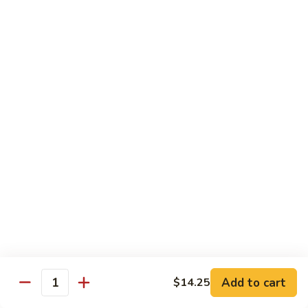
w. White Rice & 5 Pancakes
虾
103.
103. Moo Shu Chicken 木须鸡
Moo
Shu
$14.95
Chicken
木
103.
103. Moo Shu Roast Pork 木须叉烧
须
Moo
鸡
Shu
$14.95
Roast
Pork
104.
104. Moo Shu Shrimp 木须虾
木
Moo
须
Shu
$15.50
叉
Shrimp
烧
木
104.
104. Moo Shu Beef 木须牛
须
Moo
虾
Shu
$15.50
Add to cart
$14.25
Quantity
Beef