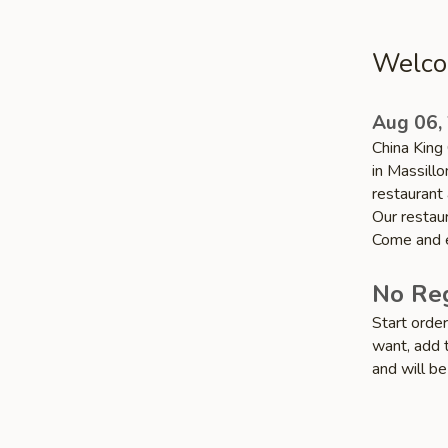
Welcom
Aug 06,
China King 
in Massillo
restaurant 
Our restaur
Come and e
No Reg
Start orde
want, add t
and will be