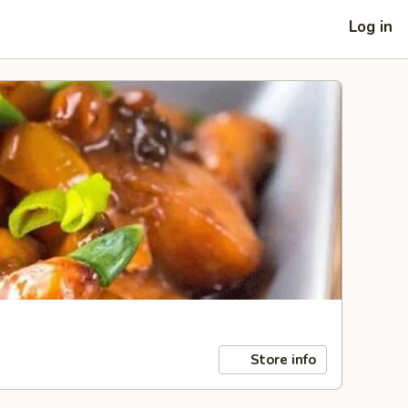
Log in
Store info