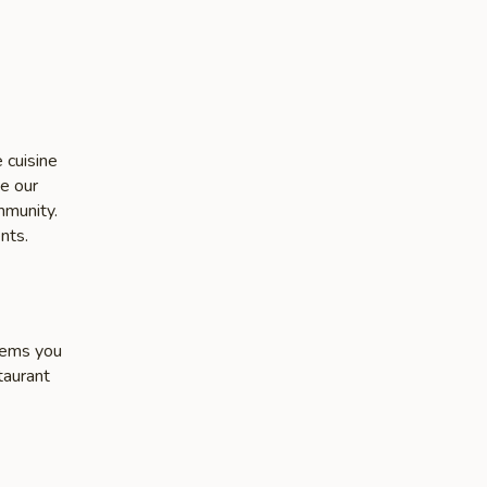
 cuisine
ke our
mmunity.
nts.
items you
taurant