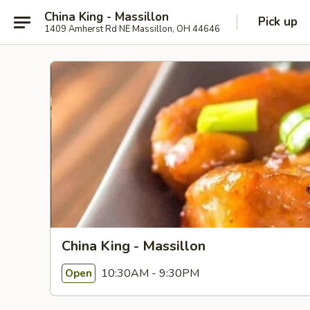
China King - Massillon
Pick up
1409 Amherst Rd NE Massillon, OH 44646
China King - Massillon
10:30AM - 9:30PM
Open