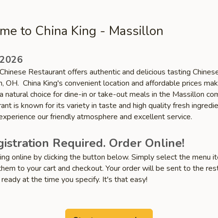
e to China King - Massillon
 2026
Chinese Restaurant offers authentic and delicious tasting Chinese
n, OH. China King's convenient location and affordable prices ma
a natural choice for dine-in or take-out meals in the Massillon co
ant is known for its variety in taste and high quality fresh ingredie
xperience our friendly atmosphere and excellent service.
istration Required. Order Online!
ring online by clicking the button below. Simply select the menu 
hem to your cart and checkout. Your order will be sent to the res
 ready at the time you specify. It's that easy!